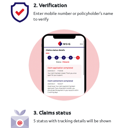
2. Verification
Enter mobile number or policyholder’s name
to verify
3. Claims status
5 status with tracking details will be shown