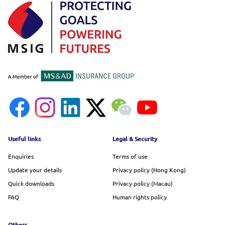
Footer menu
Useful links
Legal & Security
Enquiries
Terms of use
Update your details
Privacy policy (Hong Kong)
Quick downloads
Privacy policy (Macau)
FAQ
Human rights policy
Others