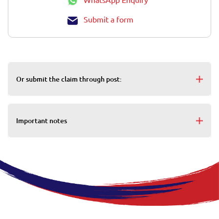
Submit a form
Or submit the claim through post:
Important notes