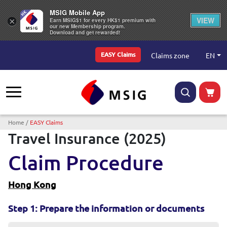
MSIG Mobile App
VIEW
×
Earn MSIG$1 for every HK$1 premium with
our new Membership program.
Download and get rewarded!
Top Menu
EN
Claims zone
EASY Claims
Breadcrumb
Home
EASY Claims
Travel Insurance (2025)
Claim Procedure
Hong Kong
Step 1: Prepare the information or documents