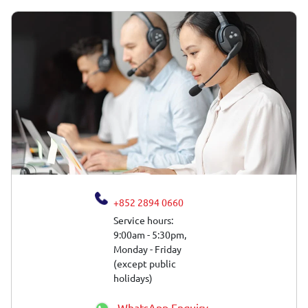
+852 2894 0660
Service hours:
9:00am - 5:30pm,
Monday - Friday
(except public
holidays)
WhatsApp Enquiry