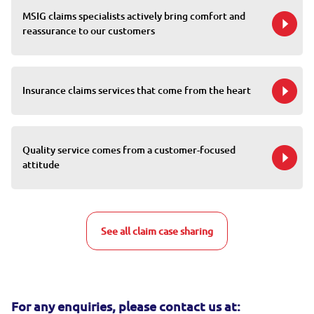
MSIG claims specialists actively bring comfort and
reassurance to our customers
Insurance claims services that come from the heart
Quality service comes from a customer-focused
attitude
See all claim case sharing
For any enquiries, please contact us at: