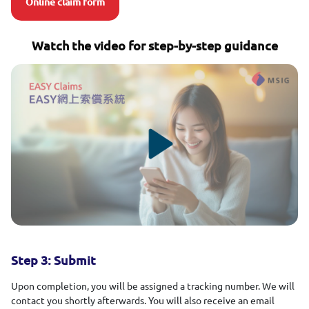
Online claim form
Watch the video for step-by-step guidance
Step 3: Submit
Upon completion, you will be assigned a tracking number. We will
contact you shortly afterwards. You will also receive an email