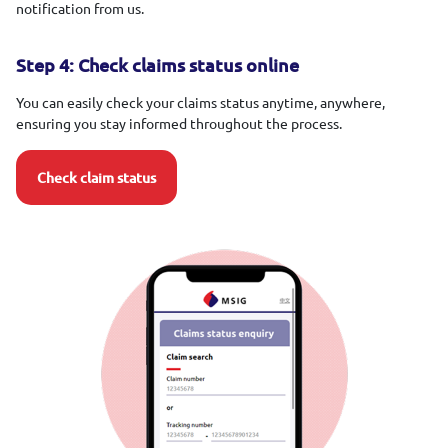
notification from us.
Step 4: Check claims status online
You can easily check your claims status anytime, anywhere,
ensuring you stay informed throughout the process.
Check claim status