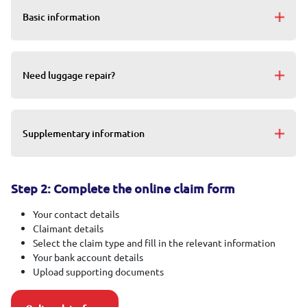
Basic information
Need luggage repair?
Supplementary information
Step 2: Complete the online claim form
Your contact details
Claimant details
Select the claim type and fill in the relevant information
Your bank account details
Upload supporting documents