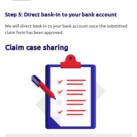
Step 5: Direct bank-in to your bank account
We will direct bank-in to your bank account once the submitted
claim form has been approved.
Claim case sharing