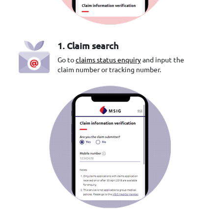
1. Claim search
Go to
claims status enquiry
and input the
claim number or tracking number.