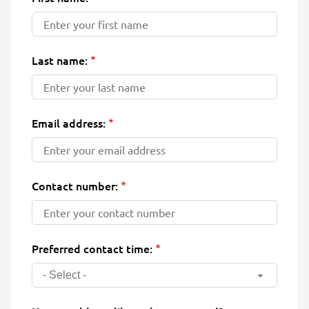
Last name:
Email address:
Contact number:
Preferred contact time:
- Select -