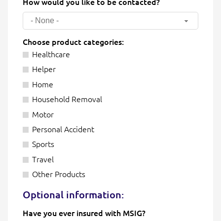
How would you like to be contacted?
- None -
Choose product categories:
Healthcare
Helper
Home
Household Removal
Motor
Personal Accident
Sports
Travel
Other Products
Optional information:
Have you ever insured with MSIG?