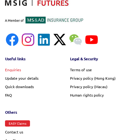
Footer menu
Useful links
Legal & Security
Enquiries
Terms of use
Update your details
Privacy policy (Hong Kong)
Quick downloads
Privacy policy (Macau)
FAQ
Human rights policy
Others
EASY Claims
Contact us