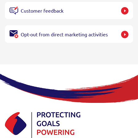
Customer feedback
Opt-out from direct marketing activities