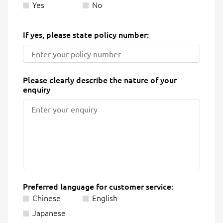
Yes
No
If yes, please state policy number:
Please clearly describe the nature of your
enquiry
Preferred language for customer service:
Chinese
English
Japanese