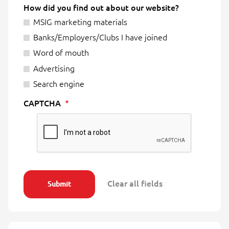
How did you find out about our website?
MSIG marketing materials
Banks/Employers/Clubs I have joined
Word of mouth
Advertising
Search engine
CAPTCHA