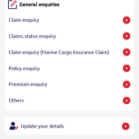
General enquiries
Claim enquiry
Claims status enquiry
Claim enquiry (Marine Cargo Insurance Claim)
Policy enquiry
Premium enquiry
Others
Update your details