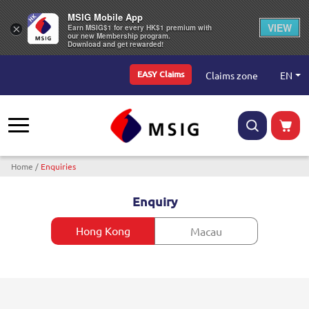
MSIG Mobile App
VIEW
×
Earn MSIG$1 for every HK$1 premium with
our new Membership program.
Download and get rewarded!
Top Menu
EN
Claims zone
EASY Claims
Breadcrumb
Home
Enquiries
Enquiry
Hong Kong
Macau