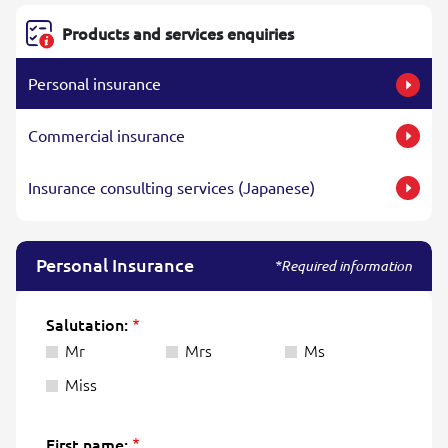
Products and services enquiries
Personal insurance
Commercial insurance
Insurance consulting services (Japanese)
Personal Insurance
*Required information
Salutation:
Mr
Mrs
Ms
Miss
First name: