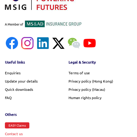
Footer menu
Useful links
Legal & Security
Enquiries
Terms of use
Update your details
Privacy policy (Hong Kong)
Quick downloads
Privacy policy (Macau)
FAQ
Human rights policy
Others
EASY Claims
Contact us