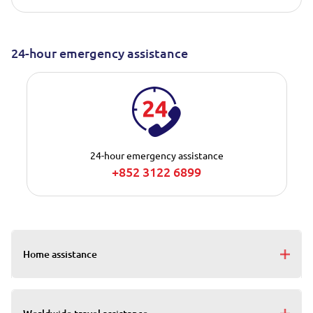
24-hour emergency assistance
24-hour emergency assistance
+852 3122 6899
Home assistance