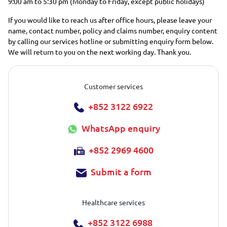
9:00 am to 5:30 pm (Monday to Friday, except public holidays)
If you would like to reach us after office hours, please leave your
name, contact number, policy and claims number, enquiry content
by calling our services hotline or submitting enquiry form below.
We will return to you on the next working day. Thank you.
Customer services
+852 3122 6922
WhatsApp enquiry
+852 2969 4600
Submit a form
Healthcare services
+852 3122 6988