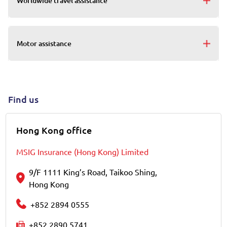
Worldwide travel assistance
Motor assistance
Find us
Hong Kong office
MSIG Insurance (Hong Kong) Limited
9/F 1111 King’s Road, Taikoo Shing,
Hong Kong
+852 2894 0555
+852 2890 5741