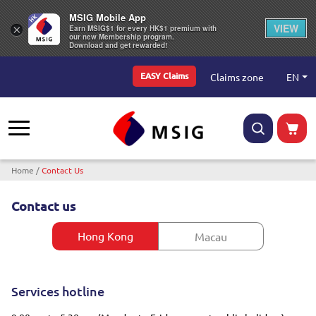
MSIG Mobile App
VIEW
×
Earn MSIG$1 for every HK$1 premium with
our new Membership program.
Download and get rewarded!
Top Menu
EN
Claims zone
EASY Claims
Breadcrumb
Home
Contact Us
Contact us
Hong Kong
Macau
Services hotline