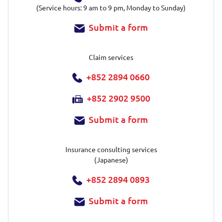
(Service hours: 9 am to 9 pm, Monday to Sunday)
Submit a form
Claim services
+852 2894 0660
+852 2902 9500
Submit a form
Insurance consulting services
(Japanese)
+852 2894 0893
Submit a form