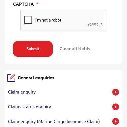
CAPTCHA
General enquiries
Claim enquiry
Claims status enquiry
Claim enquiry (Marine Cargo Insurance Claim)