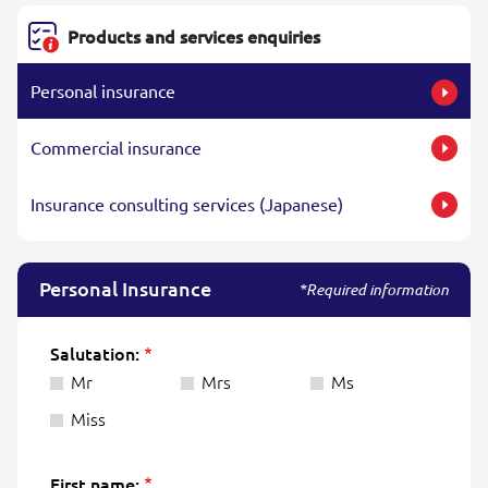
Products and services enquiries
Personal insurance
Commercial insurance
Insurance consulting services (Japanese)
Personal Insurance
*Required information
Salutation:
Mr
Mrs
Ms
Miss
First name: