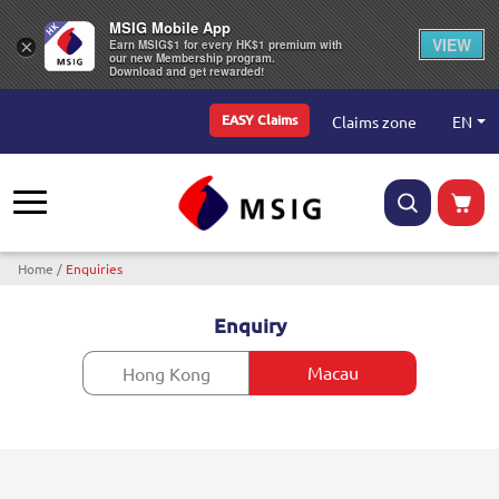
MSIG Mobile App
VIEW
×
Earn MSIG$1 for every HK$1 premium with
our new Membership program.
Download and get rewarded!
Top Menu
EN
Claims zone
EASY Claims
Breadcrumb
Home
Enquiries
Enquiry
Macau
Hong Kong