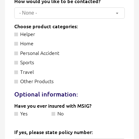
How would you like to be contacted?
- None -
Choose product categories:
Helper
Home
Personal Accident
Sports
Travel
Other Products
Optional information:
Have you ever insured with MSIG?
Yes
No
If yes, please state policy number: