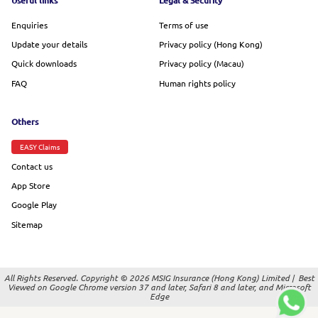
Footer menu
Useful links
Legal & Security
Enquiries
Terms of use
Update your details
Privacy policy (Hong Kong)
Quick downloads
Privacy policy (Macau)
FAQ
Human rights policy
Others
EASY Claims
Contact us
App Store
Google Play
Sitemap
All Rights Reserved. Copyright © 2026 MSIG Insurance (Hong Kong) Limited |
Best
Viewed on Google Chrome version 37 and later, Safari 8 and later, and Microsoft
Edge