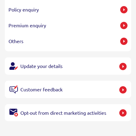
Policy enquiry
Premium enquiry
Others
Update your details
Customer feedback
Opt-out from direct marketing activities