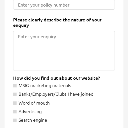
Please clearly describe the nature of your
enquiry
How did you find out about our website?
MSIG marketing materials
Banks/Employers/Clubs I have joined
Word of mouth
Advertising
Search engine