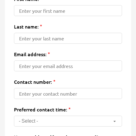
Last name:
Email address:
Contact number:
Preferred contact time:
- Select -