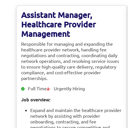
Assistant Manager,
Healthcare Provider
Management
Responsible for managing and expanding the
healthcare provider network, handling fee
negotiations and contracting, coordinating daily
network operations, and resolving service issues
to ensure high-quality care delivery, regulatory
compliance, and cost-effective provider
partnerships.
Full Time
Urgently Hiring
Job overview:
Expand and maintain the healthcare provider
network by assisting with provider
onboarding, contracting, and fee
negotiations to secure competitive and