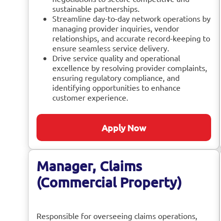
sustainable partnerships.
Streamline day-to-day network operations by
managing provider inquiries, vendor
relationships, and accurate record-keeping to
ensure seamless service delivery.
Drive service quality and operational
excellence by resolving provider complaints,
ensuring regulatory compliance, and
identifying opportunities to enhance
customer experience.
Apply Now
Manager, Claims
(Commercial Property)
Responsible for overseeing claims operations,