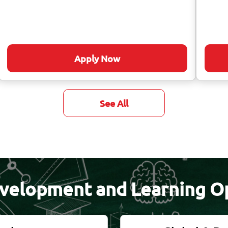
Apply Now
See All
velopment and Learning O