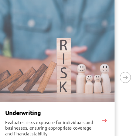
Underwriting
In
Evaluates risks exposure for individuals and
Enh
businesses, ensuring appropriate coverage
in
and financial stability
im