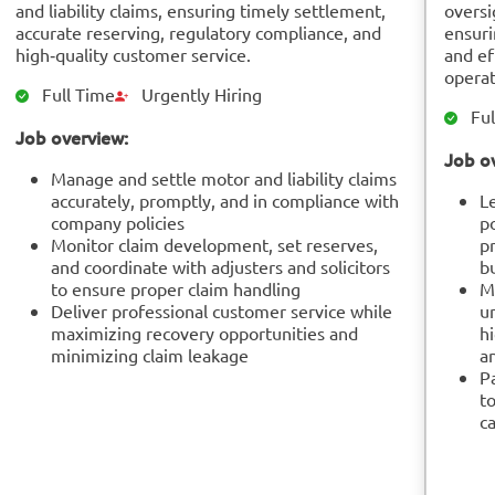
and liability claims, ensuring timely settlement,
oversi
accurate reserving, regulatory compliance, and
ensuri
high‑quality customer service.
and ef
operat
Full Time
Urgently Hiring
Ful
Job overview:
Job o
Manage and settle motor and liability claims
accurately, promptly, and in compliance with
L
company policies
p
Monitor claim development, set reserves,
pr
and coordinate with adjusters and solicitors
b
to ensure proper claim handling
M
Deliver professional customer service while
u
maximizing recovery opportunities and
hi
minimizing claim leakage
an
P
to
ca