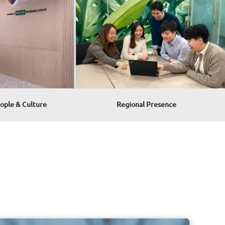
ople & Culture
Regional Presence