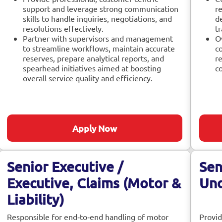
support and leverage strong communication
re
skills to handle inquiries, negotiations, and
d
resolutions effectively.
tr
Partner with supervisors and management
O
to streamline workflows, maintain accurate
co
reserves, prepare analytical reports, and
r
spearhead initiatives aimed at boosting
c
overall service quality and efficiency.
Apply Now
Senior Executive /
Sen
Executive, Claims (Motor &
Und
Liability)
Responsible for end‑to‑end handling of motor
Provid