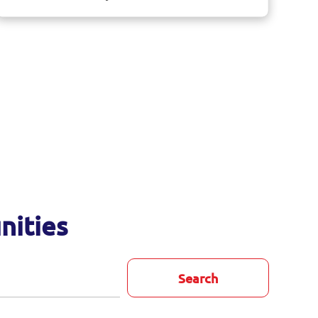
nities
Search