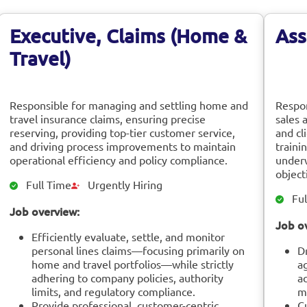
Executive, Claims (Home &
Ass
Travel)
Responsible for managing and settling home and
Respon
travel insurance claims, ensuring precise
sales 
reserving, providing top-tier customer service,
and cl
and driving process improvements to maintain
traini
operational efficiency and policy compliance.
underw
object
Full Time
Urgently Hiring
Ful
Job overview:
Job o
Efficiently evaluate, settle, and monitor
personal lines claims—focusing primarily on
D
home and travel portfolios—while strictly
a
adhering to company policies, authority
a
limits, and regulatory compliance.
m
Provide professional, customer-centric
Cu