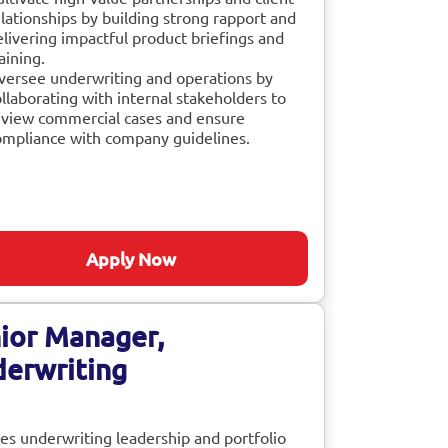
lationships by building strong rapport and
elivering impactful product briefings and
aining.
versee underwriting and operations by
llaborating with internal stakeholders to
eview commercial cases and ensure
ompliance with company guidelines.
Apply Now
ior Manager,
erwriting
es underwriting leadership and portfolio