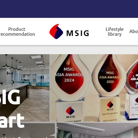
Product
Lifestyle
Abo
recommendation
library
gle submenu
 with