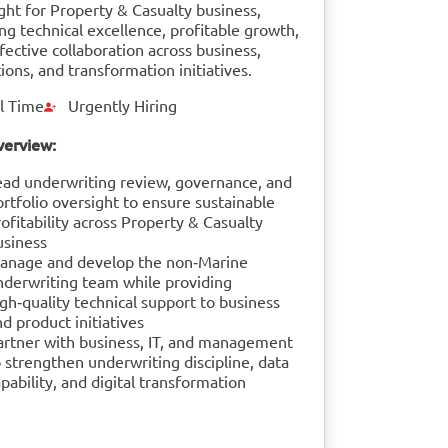
ght for Property & Casualty business,
ng technical excellence, profitable growth,
fective collaboration across business,
ions, and transformation initiatives.
l Time
Urgently Hiring
verview:
ead underwriting review, governance, and
ortfolio oversight to ensure sustainable
ofitability across Property & Casualty
usiness
anage and develop the non‑Marine
nderwriting team while providing
gh‑quality technical support to business
d product initiatives
artner with business, IT, and management
 strengthen underwriting discipline, data
pability, and digital transformation