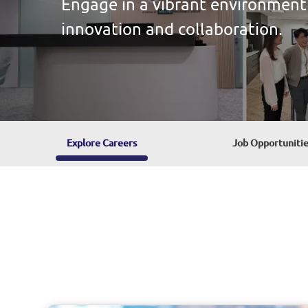
your unique talents and ideas.
Explore Careers
Explore Careers
Job Opportunitie