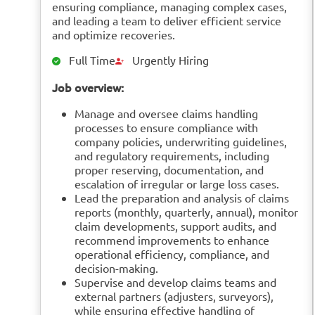
ensuring compliance, managing complex cases,
and leading a team to deliver efficient service
and optimize recoveries.
Full Time
Urgently Hiring
Job overview:
Manage and oversee claims handling
processes to ensure compliance with
company policies, underwriting guidelines,
and regulatory requirements, including
proper reserving, documentation, and
escalation of irregular or large loss cases.
Lead the preparation and analysis of claims
reports (monthly, quarterly, annual), monitor
claim developments, support audits, and
recommend improvements to enhance
operational efficiency, compliance, and
decision-making.
Supervise and develop claims teams and
external partners (adjusters, surveyors),
while ensuring effective handling of