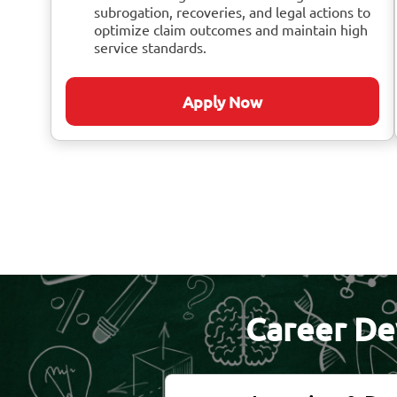
subrogation, recoveries, and legal actions to
optimize claim outcomes and maintain high
service standards.
Apply Now
Career De