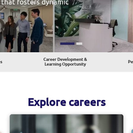
Career Development &
s
Pe
Learning Opportunity
Explore careers