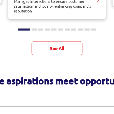
Manages interactions to ensure customer
satisfaction and loyalty, enhancing company's
reputation
See All
 aspirations meet opportu