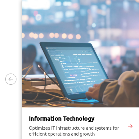
Information Technology
Optimizes IT infrastructure and systems for
efficient operations and growth