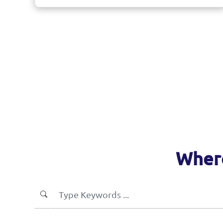
Where