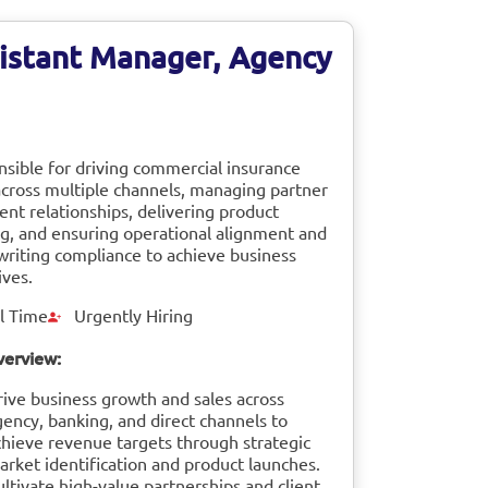
istant Manager, Agency
sible for driving commercial insurance
across multiple channels, managing partner
ient relationships, delivering product
ng, and ensuring operational alignment and
riting compliance to achieve business
ives.
l Time
Urgently Hiring
verview:
rive business growth and sales across
gency, banking, and direct channels to
chieve revenue targets through strategic
arket identification and product launches.
ltivate high-value partnerships and client