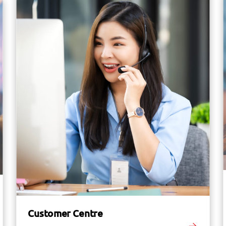
Customer Centre