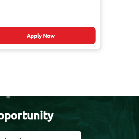
Apply Now
pportunity