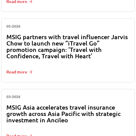
Read more
05-2026
MSIG partners with travel influencer Jarvis
Chow to launch new “iTravel Go”
promotion campaign: ‘Travel with
Confidence, Travel with Heart’
Read more
03-2026
MSIG Asia accelerates travel insurance
growth across Asia Pacific with strategic
investment in Ancileo
Read more