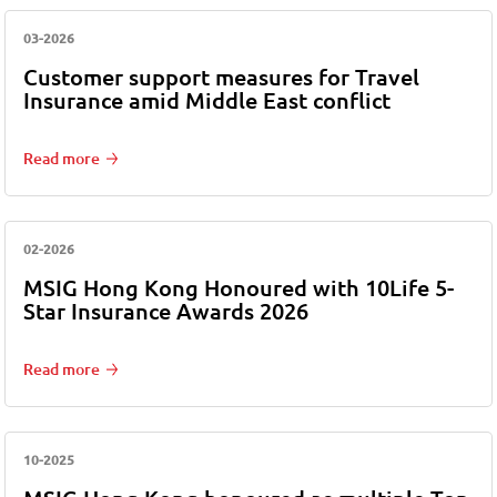
03-2026
Customer support measures for Travel
Insurance amid Middle East conflict
Read more
02-2026
MSIG Hong Kong Honoured with 10Life 5-
Star Insurance Awards 2026
Read more
10-2025