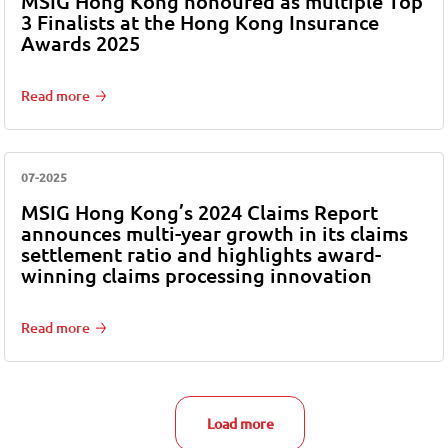
MSIG Hong Kong honoured as multiple Top
3 Finalists at the Hong Kong Insurance
Awards 2025
Read more
07-2025
MSIG Hong Kong’s 2024 Claims Report
announces multi-year growth in its claims
settlement ratio and highlights award-
winning claims processing innovation
Read more
Load more