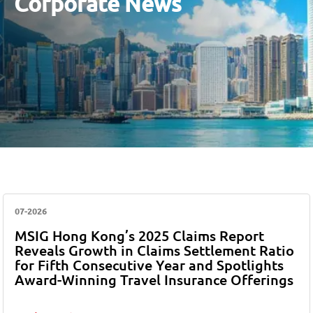
Corporate News
07-2026
MSIG Hong Kong’s 2025 Claims Report
Reveals Growth in Claims Settlement Ratio
for Fifth Consecutive Year and Spotlights
Award-Winning Travel Insurance Offerings