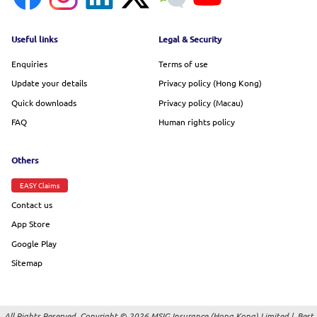
Footer menu
Useful links
Legal & Security
Enquiries
Terms of use
Update your details
Privacy policy (Hong Kong)
Quick downloads
Privacy policy (Macau)
FAQ
Human rights policy
Others
EASY Claims
Contact us
App Store
Google Play
Sitemap
All Rights Reserved. Copyright © 2026 MSIG Insurance (Hong Kong) Limited |
Best