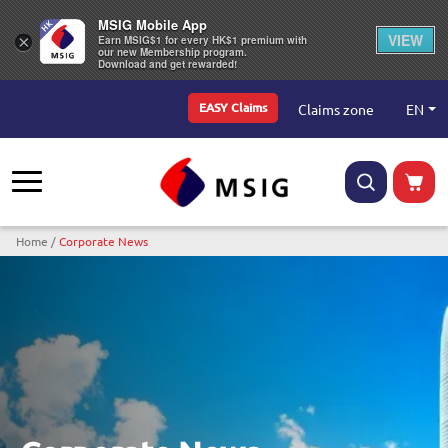
MSIG Mobile App
VIEW
×
Earn MSIG$1 for every HK$1 premium with
our new Membership program.
Download and get rewarded!
Top Menu
EN
Claims zone
EASY Claims
Breadcrumb
Home
Corporate News