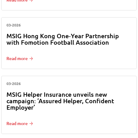
03-2026
MSIG Hong Kong One‑Year Partnership
with Fomotion Football Association
Read more
03-2026
MSIG Helper Insurance unveils new
campaign: ‘Assured Helper, Confident
Employer’
Read more