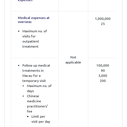
Medical expenses at
1,000,000
overseas
25
Maximum no. of
visits for
outpatient
treatment
Not
applicable
Follow up medical
100,000
treatments in
90
Macau for a
3,000
temporary visit
200
Maximum no. of
days
Chinese
medicine
practitioners’
fee
Limit per
visit per day