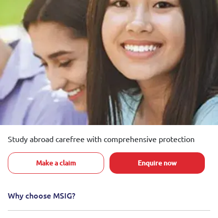
Study abroad carefree with comprehensive protection
Make a claim
Enquire now
Why choose MSIG?