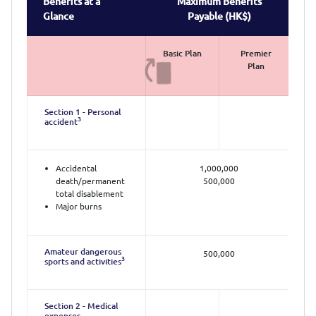
Benefits at a
Maximum Benefits
Glance
Payable (HK$)
Basic Plan
Premier
Plan
Section 1 - Personal
3
accident
Accidental
1,000,000
death/permanent
500,000
total disablement
Major burns
Amateur dangerous
500,000
3
sports and activities
Section 2 - Medical
expenses