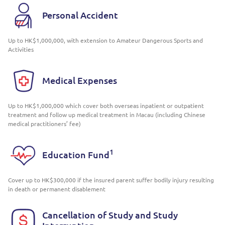
Personal Accident
Up to HK$1,000,000, with extension to Amateur Dangerous Sports and
Activities
Medical Expenses
Up to HK$1,000,000 which cover both overseas inpatient or outpatient
treatment and follow up medical treatment in Macau (including Chinese
medical practitioners’ fee)
1
Education Fund
Cover up to HK$300,000 if the insured parent suffer bodily injury resulting
in death or permanent disablement
Cancellation of Study and Study