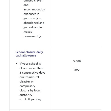
unused travel
and
accommodation
expenses if
your study is
abandoned and
you return to
Macau
permanently
School closure daily
cash allowance
5,000
if your school is
closed more than
500
3 consecutive days
due to natural
disaster or
compulsory
closure by local
authority
Limit per day