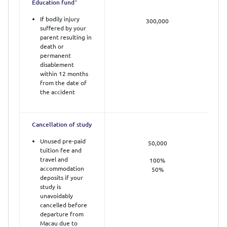
1
Education fund
If bodily injury
300,000
suffered by your
parent resulting in
death or
permanent
disablement
within 12 months
from the date of
the accident
Cancellation of study
Unused pre-paid
50,000
tuition fee and
travel and
100%
accommodation
50%
deposits if your
study is
unavoidably
cancelled before
departure from
Macau due to