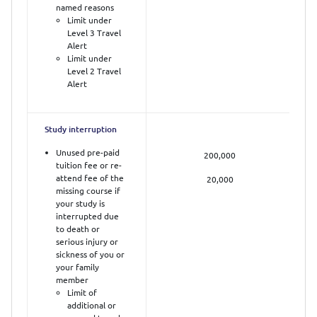
named reasons
Limit under
Level 3 Travel
Alert
Limit under
Level 2 Travel
Alert
Study interruption
Unused pre-paid
200,000
tuition fee or re-
attend fee of the
20,000
missing course if
your study is
interrupted due
to death or
serious injury or
sickness of you or
your family
member
Limit of
additional or