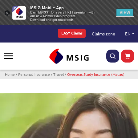
MSIG Mobile App
VIEW
×
Earn MSIG$1 for every HK$1 premium with
our new Membership program.
Download and get rewarded!
Top Menu
EN
Claims zone
EASY Claims
Breadcrumb
Home
Personal Insurance
Travel
Overseas Study Insurance (Macau)