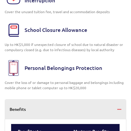
Interruption
Cover the unused tuition fee, travel and accommodation deposits
School Closure Allowance
Up to HK$5,000 if unexpected closure of school due to natural disaster or
compulsory closed (e.g. due to infectious diseases) by local authority
Personal Belongings Protection
Cover the loss of or damage to personal baggage and belongings including
mobile phone or tablet computer up to HK$20,000
Benefits