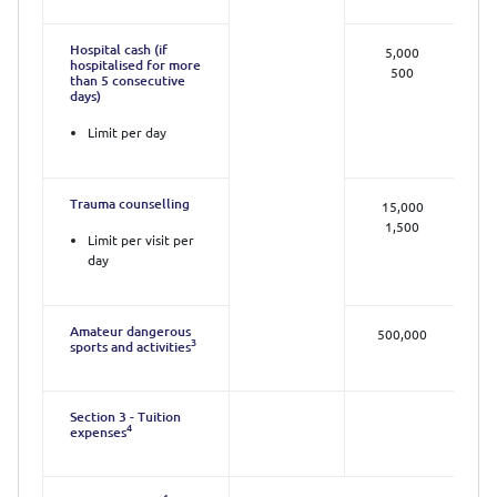
Hospital cash (if
5,000
hospitalised for more
500
than 5 consecutive
days)
Limit per day
Trauma counselling
15,000
1,500
Limit per visit per
day
Amateur dangerous
500,000
3
sports and activities
Section 3 - Tuition
4
expenses