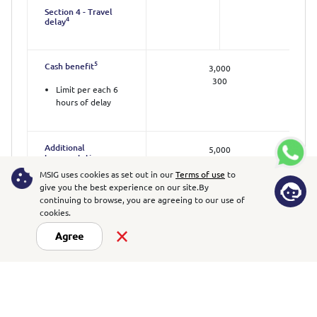
Section 4 - Travel
4
delay
5
Cash benefit
3,000
300
Limit per each 6
hours of delay
Additional
5,000
transportation
1,000
and/or
MSIG uses cookies as set out in our
Terms of use
to
accommodation
give you the best experience on our site.
By
5
expenses
continuing to browse, you are agreeing to our use of
Limit per day
cookies.
Agree
Section 5 - Personal
belongings
Loss of or damage to
20,000