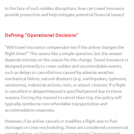
In the face of such sudden disruptions, how can travel insurance
provide protection and help mitigate potential financial losses?
Defining "Operational Decisions"
"Will travel insurance compensate me if the airline changes the
flight time?" This seems like a simple question, but the answer
depends entirely on the reason for the change. Travel insurance is
designed primarily to cover sudden and uncontrollable events,
such as delays or cancellations caused by adverse weather,
mechanical failure, natural disasters (e.g., earthquakes, typhoons,
rainstorms), industrial actions, riots, or airport closures. If a flight
is cancelled or delayed beyond a specified period due to these
reasons, forcing the insured to cancel their trip, the policy will
typically reimburse non-refundable transportation and
accommodation expenses.
However, if an airline cancels or modifies a flight due to fuel
shortages or crew rescheduling, these are considered commercial
considerations, or "operational arrangements." In most travel