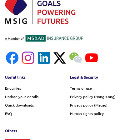
Footer menu
Useful links
Legal & Security
Enquiries
Terms of use
Update your details
Privacy policy (Hong Kong)
Quick downloads
Privacy policy (Macau)
FAQ
Human rights policy
Others