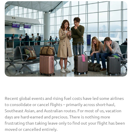
Recent global events and rising fuel costs have led some airlines
to consolidate or cancel flights – primarily across short-haul,
Southeast Asian, and Australian routes. For most of us, vacation
days are hard-earned and precious. There is nothing more
frustrating than taking leave only to find out your flight has been
moved or cancelled entirely.