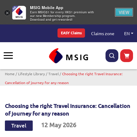
MSIG Mobile App
VIEW
×
Earn MSIG$1 for every HK$1 premium with
our new Membership program.
Download and get rewarded!
Top Menu
EN
Claims zone
EASY Claims
Breadcrumb
Home
Lifestyle Library
Travel
Choosing the right Travel Insurance:
Cancellation of journey for any reason
Choosing the right Travel Insurance: Cancellation
of journey for any reason
12 May 2026
Travel