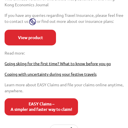
Kong Economics Journal
If you have any queries regarding Travel Insurance, please feel free
to contact us
or find out more about our insurance plans:
View product
Read more:
Going skiing for the first time? What to know before you go
Coping with uncertainty during your festive travels
Learn more about EASY Claims and file your claims online anytime,
anywhere.
EASY Claims –
A simpler and faster way to claim!