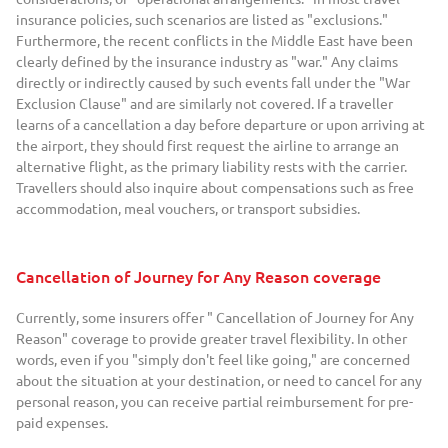
insurance policies, such scenarios are listed as "exclusions."
Furthermore, the recent conflicts in the Middle East have been
clearly defined by the insurance industry as "war." Any claims
directly or indirectly caused by such events fall under the "War
Exclusion Clause" and are similarly not covered. If a traveller
learns of a cancellation a day before departure or upon arriving at
the airport, they should first request the airline to arrange an
alternative flight, as the primary liability rests with the carrier.
Travellers should also inquire about compensations such as free
accommodation, meal vouchers, or transport subsidies.
Cancellation of Journey for Any Reason coverage
Currently, some insurers offer " Cancellation of Journey for Any
Reason" coverage to provide greater travel flexibility. In other
words, even if you "simply don't feel like going," are concerned
about the situation at your destination, or need to cancel for any
personal reason, you can receive partial reimbursement for pre-
paid expenses.