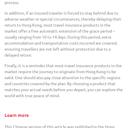
process.
In addition, if an insured traveler is forced to stay behind due to
adverse weather or special circumstances, thereby delaying their
return to Hong Kong, most travel insurance products in the
market offer a free automatic extension of the grace period –
usually ranging from 10 to 14 days. During this period, extra
accommodation and transportation costs incurred are covered,
ensuring travellers are not left without protection due to a
delayed return.
Finally, it is a reminder that most travel insurance products in the
market require the journey to originate from Hong Kong to be
valid. One should also pay close attention to the specific regions
and countries covered by the plan. By choosing a product that
matches your actual needs before you depart, you can explore the
world with true peace of mind.
Learn more
This Chinese version of this article was published in the Hong