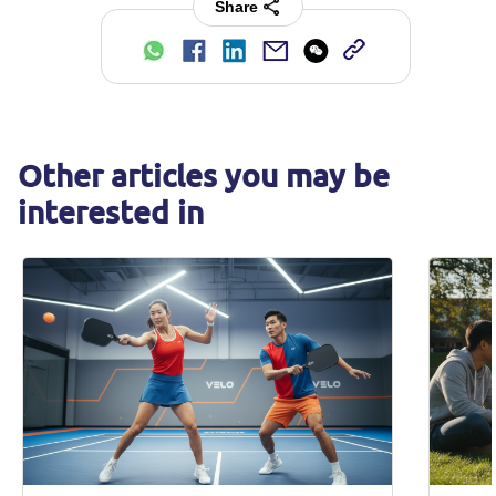
Share
Other articles you may be
interested in