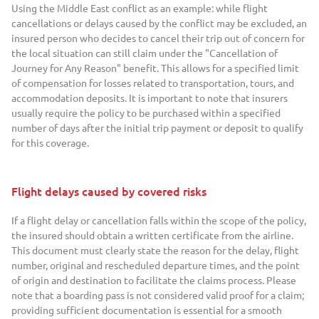
Using the Middle East conflict as an example: while flight
cancellations or delays caused by the conflict may be excluded, an
insured person who decides to cancel their trip out of concern for
the local situation can still claim under the "Cancellation of
Journey for Any Reason" benefit. This allows for a specified limit
of compensation for losses related to transportation, tours, and
accommodation deposits. It is important to note that insurers
usually require the policy to be purchased within a specified
number of days after the initial trip payment or deposit to qualify
for this coverage.
Flight delays caused by covered risks
If a flight delay or cancellation falls within the scope of the policy,
the insured should obtain a written certificate from the airline.
This document must clearly state the reason for the delay, flight
number, original and rescheduled departure times, and the point
of origin and destination to facilitate the claims process. Please
note that a boarding pass is not considered valid proof for a claim;
providing sufficient documentation is essential for a smooth