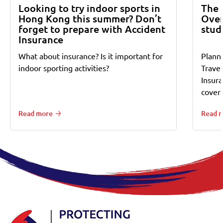
Looking to try indoor sports in
The 
Hong Kong this summer? Don’t
Over
forget to prepare with Accident
stud
Insurance
What about insurance? Is it important for
Planni
indoor sporting activities?
Trave
Insur
cover
Read more
Read 