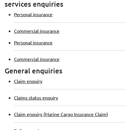
services enquiries
Personal insurance
Commercial insurance
Personal insurance
Commercial insurance
General enquiries
Claim enquiry
Claims status enquiry
Claim enquiry (Marine Cargo Insurance Claim)