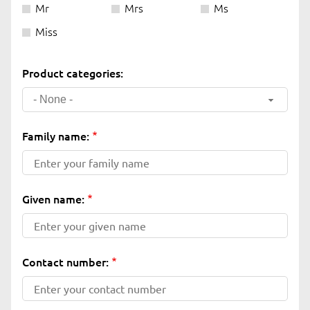
Mr
Mrs
Ms
Miss
Product categories:
- None -
Family name:
Given name:
Contact number: