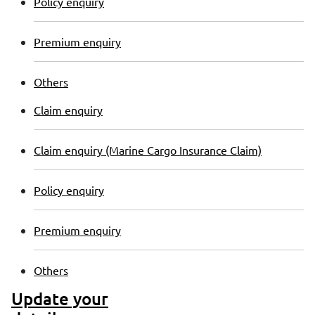
Policy enquiry
Premium enquiry
Others
Claim enquiry
Claim enquiry (Marine Cargo Insurance Claim)
Policy enquiry
Premium enquiry
Others
Update your