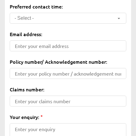
Preferred contact time:
- Select -
Email address:
Policy number/ Acknowledgement number:
Claims number:
Your enquiry: