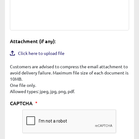
Attachment (if any):
Click here to upload file
Customers are advised to compress the email attachment to
avoid delivery failure. Maximum file size of each document is
10MB.
One file only.
Allowed types: jpeg, jpg, png, pdf.
CAPTCHA