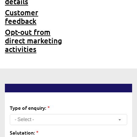
details
Customer
feedback
Opt-out from
direct marketing
activities
Type of enquiry:
- Select -
Salutation: