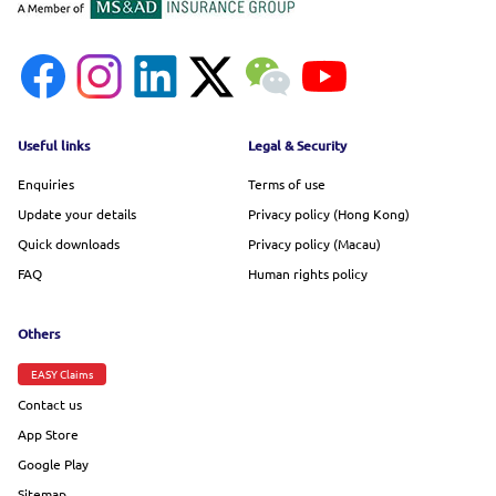
Footer menu
Useful links
Legal & Security
Enquiries
Terms of use
Update your details
Privacy policy (Hong Kong)
Quick downloads
Privacy policy (Macau)
FAQ
Human rights policy
Others
EASY Claims
Contact us
App Store
Google Play
Sitemap