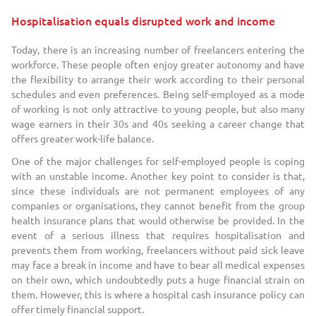
Hospitalisation equals disrupted work and income
Today, there is an increasing number of freelancers entering the
workforce. These people often enjoy greater autonomy and have
the flexibility to arrange their work according to their personal
schedules and even preferences. Being self-employed as a mode
of working is not only attractive to young people, but also many
wage earners in their 30s and 40s seeking a career change that
offers greater work-life balance.
One of the major challenges for self-employed people is coping
with an unstable income. Another key point to consider is that,
since these individuals are not permanent employees of any
companies or organisations, they cannot benefit from the group
health insurance plans that would otherwise be provided. In the
event of a serious illness that requires hospitalisation and
prevents them from working, freelancers without paid sick leave
may face a break in income and have to bear all medical expenses
on their own, which undoubtedly puts a huge financial strain on
them. However, this is where a hospital cash insurance policy can
offer timely financial support.