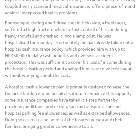
coupled with standard medical insurance, offers peace of mind
against unexpected health problems.
For example, during a self-drive tour in Hokkaido, a freelancer,
suffered a thigh fracture when he lost control of his car during
heavy snowfall and crashed it into a lamp post. He was
hospitalised for four days. Fortunately, he had already taken out a
hospital cash insurance policy, which provided him with up to
HK$30,000 in daily cash benefits and overseas accident
protection. This was sufficient to cover his loss of income during
the hospitalisation period and enabled him to receive treatment
without worrying about the cost.
A hospital cash allowance plan is primarily designed to ease the
financial burden during hospitalisation. To enhance this support,
some insurance companies have taken it a step further by
providing additional protection, such as transportation and
hospital parking fee allowances, as well as extra bed allowances.
Doing so caters to the needs of the insured person and their
families, bringing greater convenience to all.