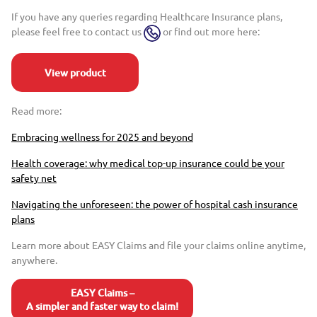
If you have any queries regarding Healthcare Insurance plans,
please feel free to contact us
or find out more here:
View product
Read more:
Embracing wellness for 2025 and beyond
Health coverage: why medical top-up insurance could be your
safety net
Navigating the unforeseen: the power of hospital cash insurance
plans
Learn more about EASY Claims and file your claims online anytime,
anywhere.
EASY Claims –
A simpler and faster way to claim!