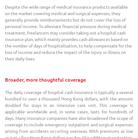
Despite the wide range of medical insurance products available
on the market covering medical and surgical expenses, they
generally provide reimbursements but do not cover the loss of
personal income. To alleviate financial pressure during medical
treatment, freelancers may consider taking out a hospital cash
insurance plan, which mainly provides cash allowances based on
the number of days of hospitalisation, to help compensate for the
loss of income and reduce the impact of the injury or illness on
their daily lives.
Broader, more thoughtful coverage
The daily coverage of hospital cash insurance is typically a several
hundred to over a thousand Hong Kong dollars, with the amount
doubled for stays in an intensive care unit. This coverage is
applicable worldwide and, in some cases, lasts for hundreds of
days. Many insurance companies have also broadened the scope of
coverage to include emergency outpatient and surgical expenses
arising from accidents occurring overseas. With premiums as low
as just a few Hong Kong dollars per day, this additional protection,