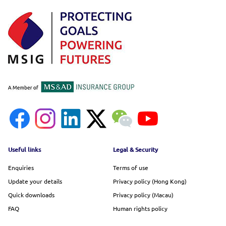
Footer menu
Useful links
Legal & Security
Enquiries
Terms of use
Update your details
Privacy policy (Hong Kong)
Quick downloads
Privacy policy (Macau)
FAQ
Human rights policy