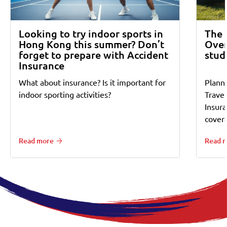
Looking to try indoor sports in
The 
Hong Kong this summer? Don’t
Over
forget to prepare with Accident
stud
Insurance
What about insurance? Is it important for
Planni
indoor sporting activities?
Trave
Insur
cover
Read more
Read 