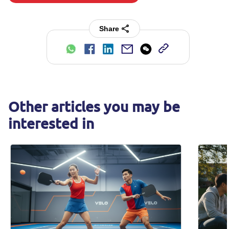
Share
Other articles you may be
interested in