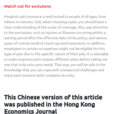
Watch out for exclusions
Hospital cash insurance is well-suited to people of all ages, from
infants to retirees. Still, when choosing a plan, you should have a
clear understanding of the scope of coverage. Also, pay attention
to the exclusions, such as injuries or illnesses occurring within a
waiting period after the effective date of the policy, and various
types of routine medical check-ups and treatments. In addition,
employees in certain occupations might not be eligible for this
type of plan due to the specific nature of their jobs. It is advisable
to make enquiries and compare different plans before taking out
one that truly suits your needs. That way, you will be safe in the
knowledge that you can cope with unexpected challenges and
enjoy each moment with complete security.
This Chinese version of this article
was published in the Hong Kong
Economics Journal