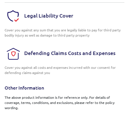
Legal Liability Cover
Cover you against any sum that you are legally liable to pay for third party
bodily injury as well as damage to third party property
Defending Claims Costs and Expenses
Cover you against all costs and expenses incurred with our consent for
defending claims against you
Other Information
The above product information is for reference only. For details of
coverage, terms, conditions, and exclusions, please refer to the policy
wording.