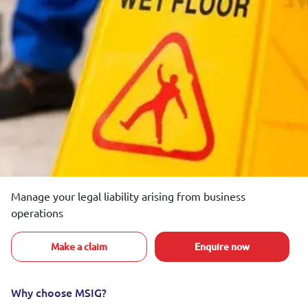
Manage your legal liability arising from business
operations
Make a claim
Enquire now
Why choose MSIG?