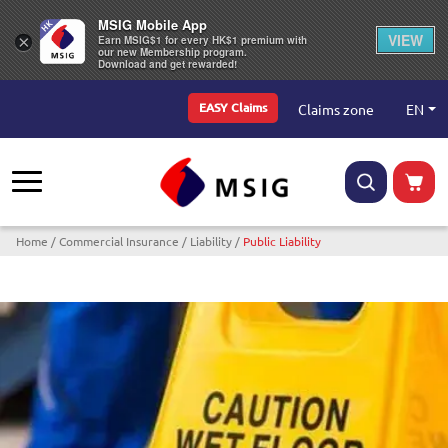
MSIG Mobile App
VIEW
×
Earn MSIG$1 for every HK$1 premium with
our new Membership program.
Download and get rewarded!
Top Menu
EN
Claims zone
EASY Claims
Breadcrumb
Home
Commercial Insurance
Liability
Public Liability