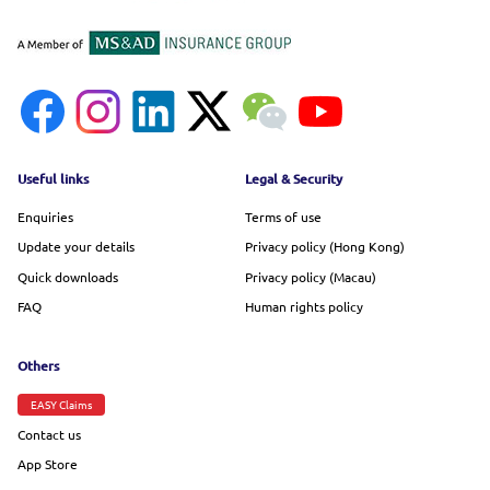
Footer menu
Useful links
Legal & Security
Enquiries
Terms of use
Update your details
Privacy policy (Hong Kong)
Quick downloads
Privacy policy (Macau)
FAQ
Human rights policy
Others
EASY Claims
Contact us
App Store