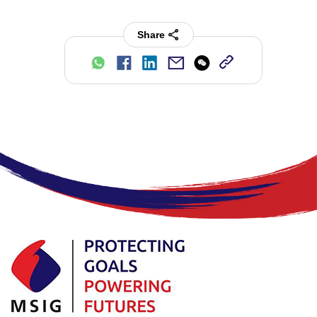
Share