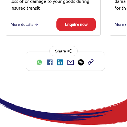
loss of or damage to your goods during
damage
insured transit
for th
More details
Enquire now
More d
Share