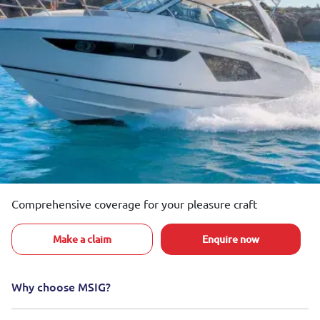
Comprehensive coverage for your pleasure craft
Make a claim
Enquire now
Why choose MSIG?