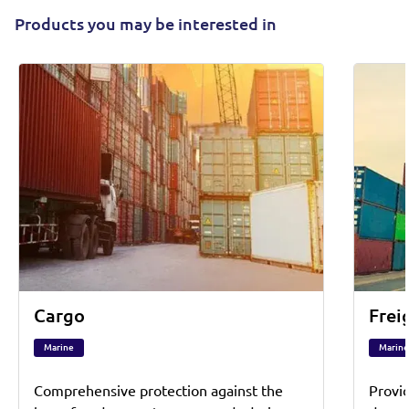
Products you may be interested in
Cargo
Frei
Marine
Marine
Comprehensive protection against the
Provi