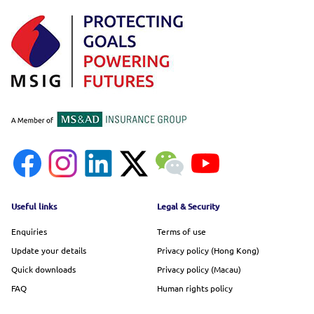
Footer menu
Useful links
Legal & Security
Enquiries
Terms of use
Update your details
Privacy policy (Hong Kong)
Quick downloads
Privacy policy (Macau)
FAQ
Human rights policy