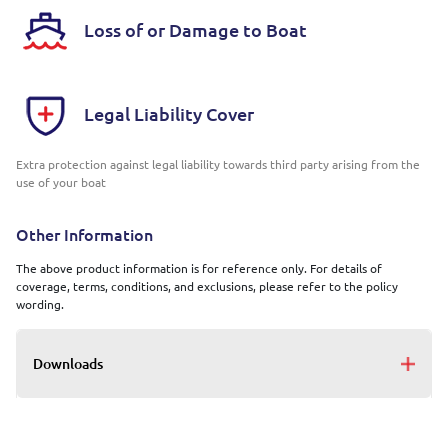
Loss of or Damage to Boat
Legal Liability Cover
Extra protection against legal liability towards third party arising from the
use of your boat
Other Information
The above product information is for reference only. For details of
coverage, terms, conditions, and exclusions, please refer to the policy
wording.
Downloads