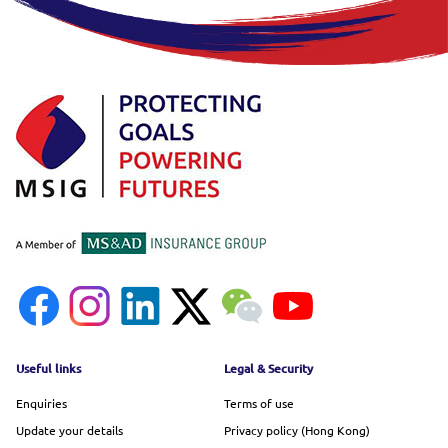
Footer menu
Useful links
Legal & Security
Enquiries
Terms of use
Update your details
Privacy policy (Hong Kong)