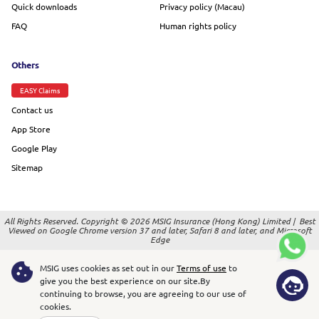
Quick downloads
Privacy policy (Macau)
FAQ
Human rights policy
Others
EASY Claims
Contact us
App Store
Google Play
Sitemap
All Rights Reserved. Copyright © 2026 MSIG Insurance (Hong Kong) Limited |
Best
Viewed on Google Chrome version 37 and later, Safari 8 and later, and Microsoft
Edge
MSIG uses cookies as set out in our
Terms of use
to
give you the best experience on our site.
By
continuing to browse, you are agreeing to our use of
cookies.