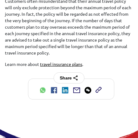
Customers often misunderstand that their annual travel policy
will only exclude protection beyond the maximum period of each
journey. In fact, the policy will be regarded as not effected from
the very beginning of the journey. If the number of days that
customers plan to stay overseas exceeds the maximum period of
each journey specified in the annual travel insurance policy, they
are advised to take out a single travel insurance policy as the
maximum period specified will be longer than that of an annual
travel insurance policy.
Learn more about
travel insurance plans
.
Share