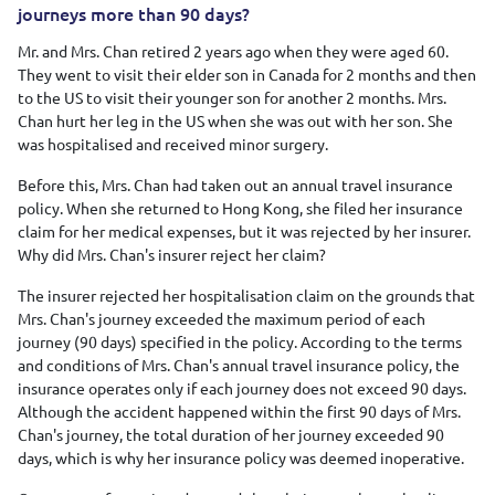
journeys more than 90 days?
Mr. and Mrs. Chan retired 2 years ago when they were aged 60.
They went to visit their elder son in Canada for 2 months and then
to the US to visit their younger son for another 2 months. Mrs.
Chan hurt her leg in the US when she was out with her son. She
was hospitalised and received minor surgery.
Before this, Mrs. Chan had taken out an annual travel insurance
policy. When she returned to Hong Kong, she filed her insurance
claim for her medical expenses, but it was rejected by her insurer.
Why did Mrs. Chan's insurer reject her claim?
The insurer rejected her hospitalisation claim on the grounds that
Mrs. Chan's journey exceeded the maximum period of each
journey (90 days) specified in the policy. According to the terms
and conditions of Mrs. Chan's annual travel insurance policy, the
insurance operates only if each journey does not exceed 90 days.
Although the accident happened within the first 90 days of Mrs.
Chan's journey, the total duration of her journey exceeded 90
days, which is why her insurance policy was deemed inoperative.