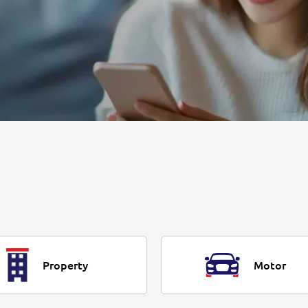
Property
Motor