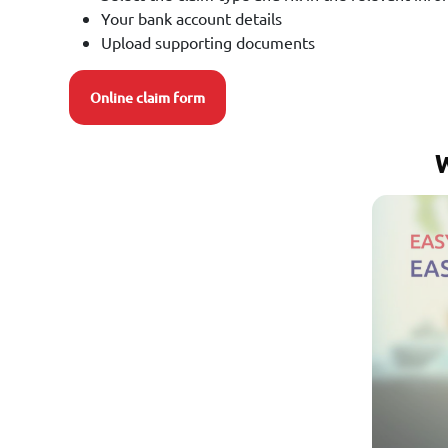
Your bank account details
Upload supporting documents
Online claim form
W