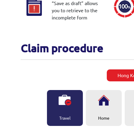
“Save as draft” allows
you to retrieve to the
incomplete form
Claim procedure
Hong K
Travel
Home