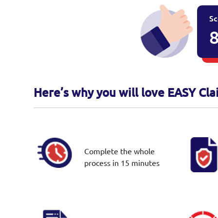
Sc
8
Here’s why you will love EASY Cla
Complete the whole
process in 15 minutes