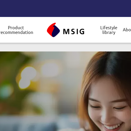
Product
Lifestyle
Abo
recommendation
library
gle submenu