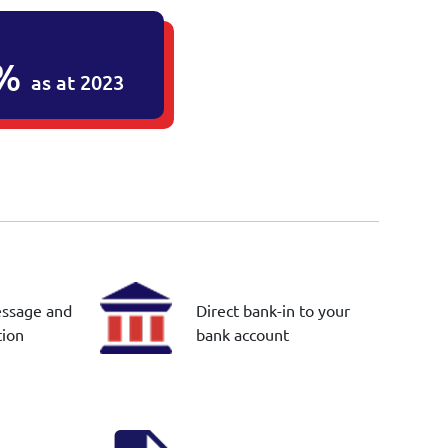
2%
as at 2023
essage and
Direct bank-in to your
tion
bank account