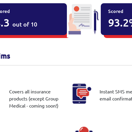
ored
Scored
.3
93.
out of 10
ims
Covers all insurance
Instant SMS m
products (except Group
email confirma
Medical - coming soon!)