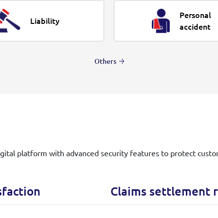
Personal
Liability
accident
Others
igital platform with advanced security features to protect custo
sfaction
Claims settlement r