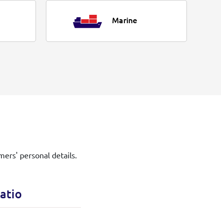
Marine
mers' personal details.
atio