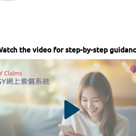
atch the video for step-by-step guidan