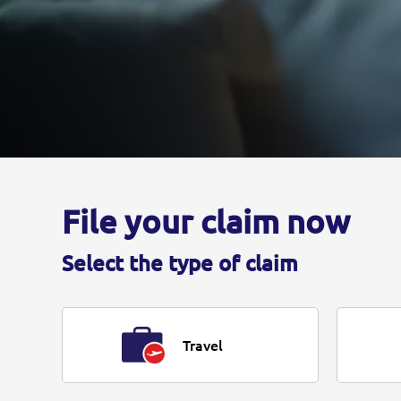
File your claim now
Select the type of claim
Travel