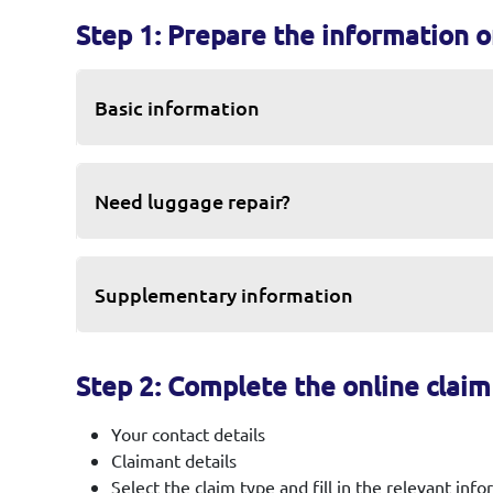
Step 1: Prepare the information 
Basic information
Need luggage repair?
Supplementary information
Step 2: Complete the online clai
Your contact details
Claimant details
Select the claim type and fill in the relevant inf