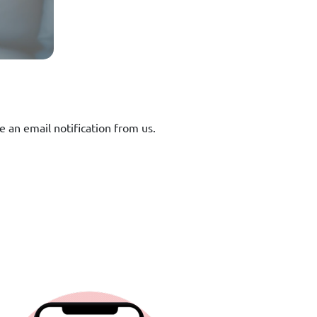
e an email notification from us.