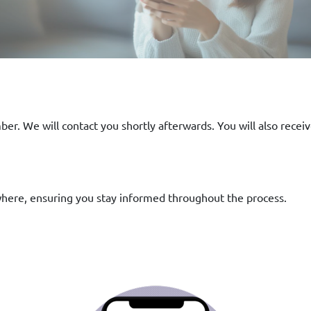
er. We will contact you shortly afterwards. You will also receiv
where, ensuring you stay informed throughout the process.