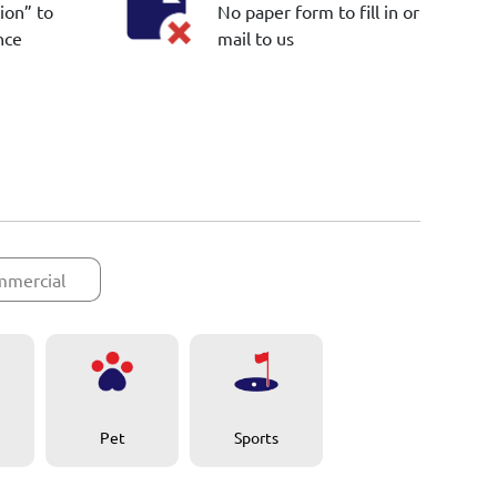
ion” to
No paper form to fill in or
nce
mail to us
mercial
Pet
Sports