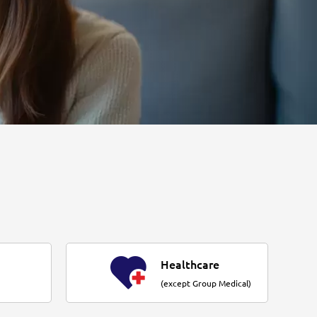
Healthcare
(except Group Medical)