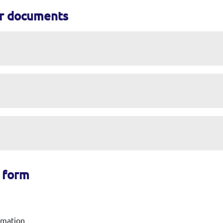
or documents
m form
ormation