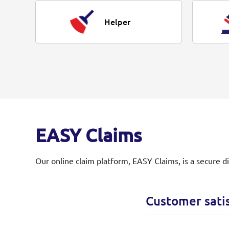
Helper
EASY Claims
Our online claim platform, EASY Claims, is a secure d
Customer sati