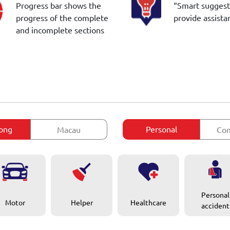
Progress bar shows the
“Smart suggest
progress of the complete
provide assista
and incomplete sections
ong
Personal
Macau
Com
Personal
Motor
Healthcare
Helper
accident