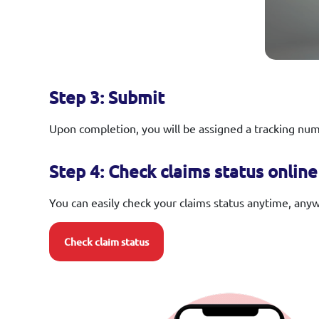
Step 3: Submit
Upon completion, you will be assigned a tracking numb
Step 4: Check claims status online
You can easily check your claims status anytime, any
Check claim status